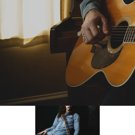
evokes thoughts of Bruce Cockburn. ”
— Mike Davies, Folk Radio-UK
“
To me there's something special about a
songwriter who in a few words paints pictures of
unbelievable depth and clarity. Ben Bedford to
me is something special! ”
— No Depression