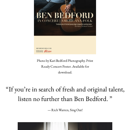
Photo by Kari Bedford Photography. Print
Ready Concert Poster. Available for
download.
“
If you’re in search of fresh and original talent,
listen no further than Ben Bedford. ”
— Rich Warren, Sing Out!