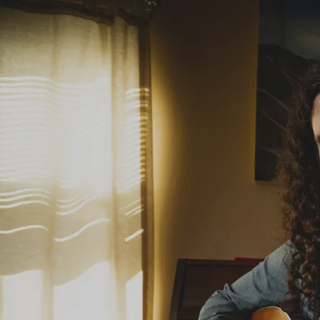
“
Certainly one of the best young singer-
songwriters working today. ”
— -Rob Adams, The Herald-Scotland
Photo by Nicola Gell Photography. This high resolution image available for download.
“
There is a deeper, more resonant sound to his
guitar playing which, like the music per se,