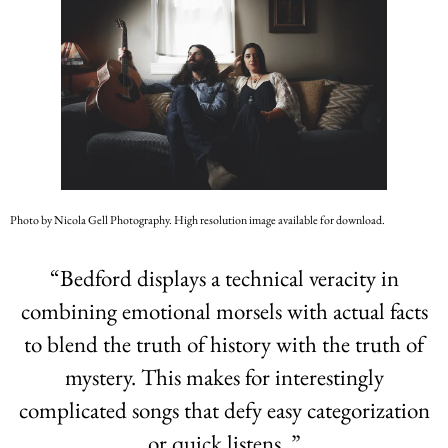
Photo by Nicola Gell Photography. High resolution image available for download.
“
Bedford displays a technical veracity in
combining emotional morsels with actual facts
to blend the truth of history with the truth of
mystery. This makes for interestingly
complicated songs that defy easy categorization
or quick listens. ”