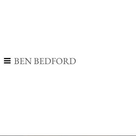
BEN BEDFORD